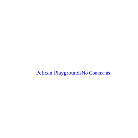
Blog
12 Playground Safety Hazards
By
Pelican Playgrounds
No Comments