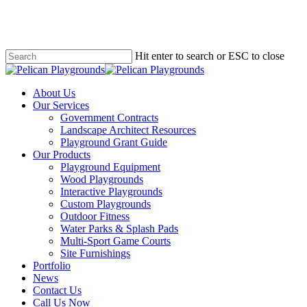
Skip
to
main
content
Hit enter to search or ESC to close
Close
Search
search
Menu
About Us
Our Services
Government Contracts
Landscape Architect Resources
Playground Grant Guide
Our Products
Playground Equipment
Wood Playgrounds
Interactive Playgrounds
Custom Playgrounds
Outdoor Fitness
Water Parks & Splash Pads
Multi-Sport Game Courts
Site Furnishings
Portfolio
News
Contact Us
Call Us Now