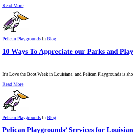
Read More
Pelican Playgrounds
In
Blog
10 Ways To Appreciate our Parks and Pla
It’s Love the Boot Week in Louisiana, and Pelican Playgrounds is s
Read More
Pelican Playgrounds
In
Blog
Pelican Playgrounds’ Services for Louisia