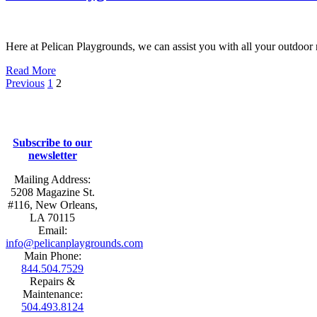
Here at Pelican Playgrounds, we can assist you with all your outdoor 
Read More
Previous
1
2
Subscribe to our
newsletter
Mailing Address:
5208 Magazine St.
#116, New Orleans,
LA 70115
Email:
info@pelicanplaygrounds.com
Main Phone:
844.504.7529
Repairs &
Maintenance:
504.493.8124