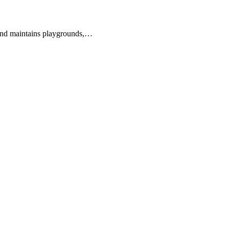
s and maintains playgrounds,…