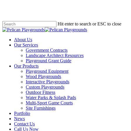
Skip
to
main
content
Hit enter to search or ESC to close
Close
Search
search
Menu
About Us
Our Services
Government Contracts
Landscape Architect Resources
Playground Grant Guide
Our Products
Playground Equipment
Wood Playgrounds
Interactive Playgrounds
Custom Playgrounds
Outdoor Fitness
Water Parks & Splash Pads
Multi-Sport Game Courts
Site Furnishings
Portfolio
News
Contact Us
Call Us Now