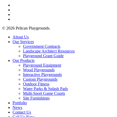
facebook
linkedin
youtube
instagram
© 2026 Pelican Playgrounds.
Close
About Us
Menu
Our Services
Government Contracts
Landscape Architect Resources
Playground Grant Guide
Our Products
Playground Equipment
Wood Playgrounds
Interactive Playgrounds
Custom Playgrounds
Outdoor Fitness
Water Parks & Splash Pads
Multi-Sport Game Courts
Site Furnishings
Portfolio
News
Contact Us
Call Us Now