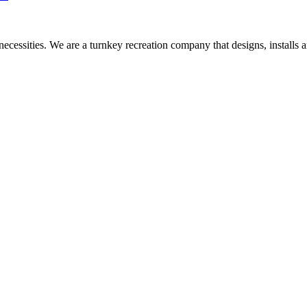
necessities. We are a turnkey recreation company that designs, install