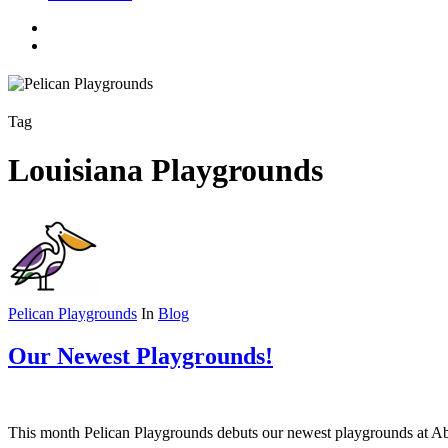
facebook
linkedin
youtube
instagram
search
Tag
Louisiana Playgrounds
Pelican Playgrounds
In
Blog
Our Newest Playgrounds!
This month Pelican Playgrounds debuts our newest playgrounds at Abe