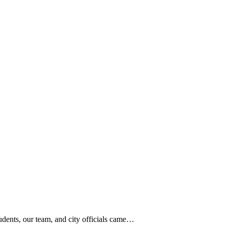
dents, our team, and city officials came…