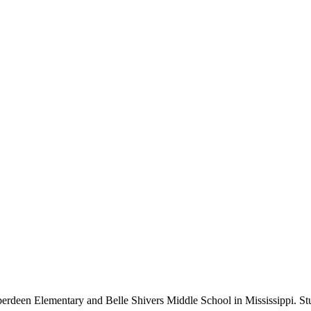
rdeen Elementary and Belle Shivers Middle School in Mississippi. Stu