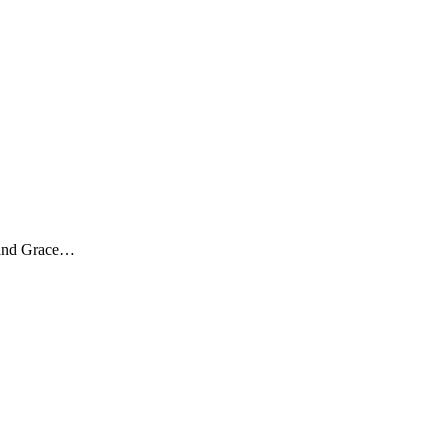
, and Grace…