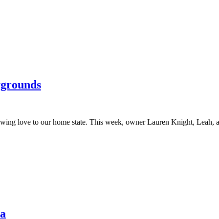
ygrounds
howing love to our home state. This week, owner Lauren Knight, Leah
na