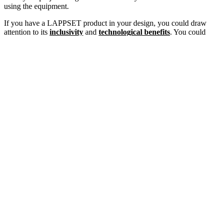
using the equipment.
If you have a LAPPSET product in your design, you could draw
attention to its
inclusivity
and
technological benefits
. You could
emphasize the
physical and mental health benefits
for children
when building a grant proposal for a playground. Ask yourself and
the community why they need this project and what it will bring.
Step 3: Find Playground Grants
The third step is to research outdoor recreation grants. There are
plenty of national and statewide grants that can be applied to
outdoor recreation projects. Here are some resources:
Download our
Louisiana & Mississippi Recreation Grant
Funding Guide
, packed with tons of federal, state, local,
corporate, and foundation grants specifically for our region.
Some grants that are STEAM (science, technology,
engineering, arts, and math) education related are the
American Honda Foundation
,
National Council of
Teachers of Mathematics
and
Toshiba America
Foundation Grant
.
Find a few that work with your plan and apply accordingly. We also