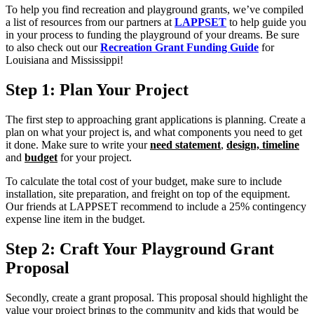
To help you find recreation and playground grants, we’ve compiled
a list of resources from our partners at
LAPPSET
to help guide you
in your process to funding the playground of your dreams. Be sure
to also check out our
Recreation Grant Funding Guide
for
Louisiana and Mississippi!
Step 1: Plan Your Project
The first step to approaching grant applications is planning. Create a
plan on what your project is, and what components you need to get
it done. Make sure to write your
need statement
,
design, timeline
and
budget
for your project.
To calculate the total cost of your budget, make sure to include
installation, site preparation, and freight on top of the equipment.
Our friends at LAPPSET recommend to include a 25% contingency
expense line item in the budget.
Step 2: Craft Your Playground Grant
Proposal
Secondly, create a grant proposal. This proposal should highlight the
value your project brings to the community and kids that would be