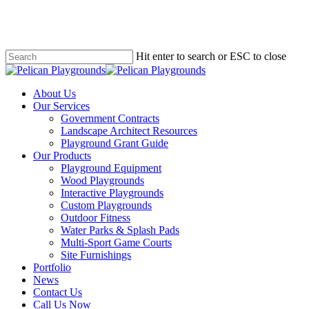
Skip
to
main
content
Hit enter to search or ESC to close
Close
Search
search
Menu
About Us
Our Services
Government Contracts
Landscape Architect Resources
Playground Grant Guide
Our Products
Playground Equipment
Wood Playgrounds
Interactive Playgrounds
Custom Playgrounds
Outdoor Fitness
Water Parks & Splash Pads
Multi-Sport Game Courts
Site Furnishings
Portfolio
News
Contact Us
Call Us Now