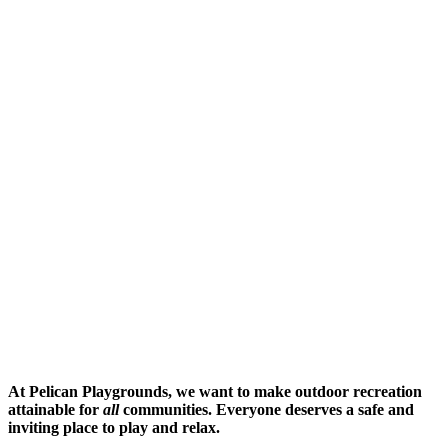
At Pelican Playgrounds, we want to make outdoor recreation
attainable for
all
communities. Everyone deserves a safe and
inviting place to play and relax.